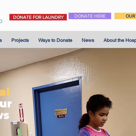
DONATE HERE
OUR 
DONATE FOR LAUNDRY
s
Projects
Ways to Donate
News
About the Hosp
al
ur
ws