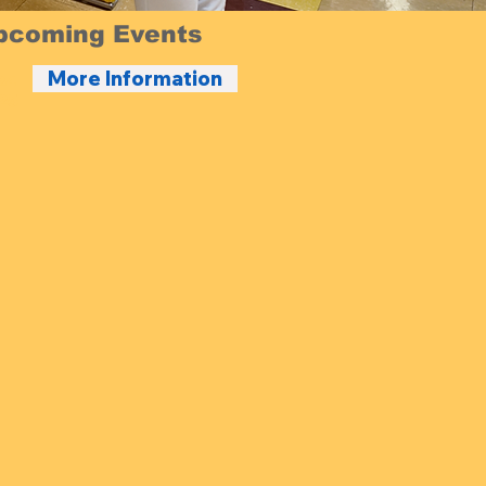
pcoming Events
More Information
24
25