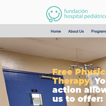
Home
About Us
Program
Free Physic
Therapy.
Yo
action allo
us to offer: