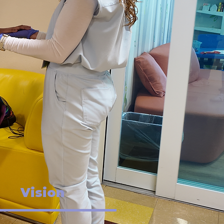
Vision