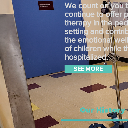
We count on you 
continue to offer 
therapy in the pedi
setting and contri
the emotional wel
of children while 
hospitalized.
SEE MORE
Our History