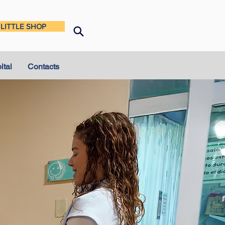
LITTLE SHOP
ital
Contacts