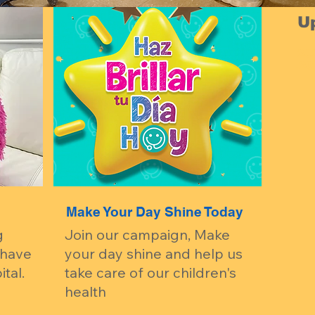
U
20
-20
Make Your Day Shine Today
g
Join our campaign, Make
 have
your day shine and help us
tal.
take care of our children's
health