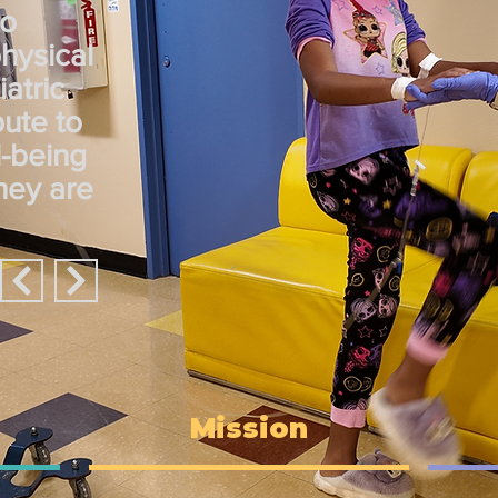
to
physical
atric
bute to
l-being
they are
Mission