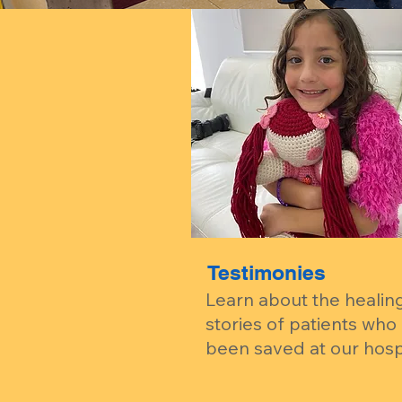
Testimonies
Learn about the healin
stories of patients who
been saved at our hospi