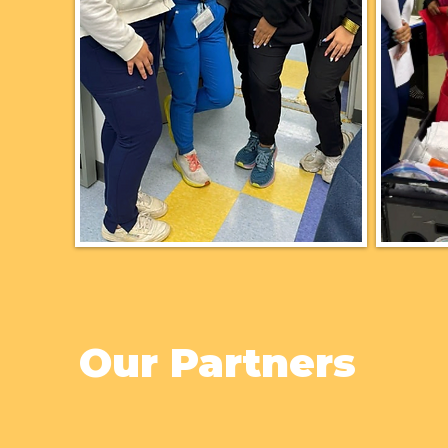
Our Partners