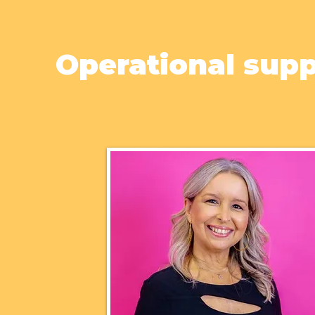
Operational sup