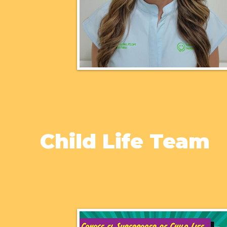
Child Life Team