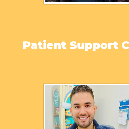
Patient Support 