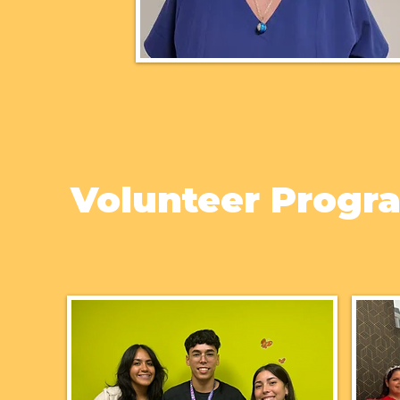
Volunteer Progr