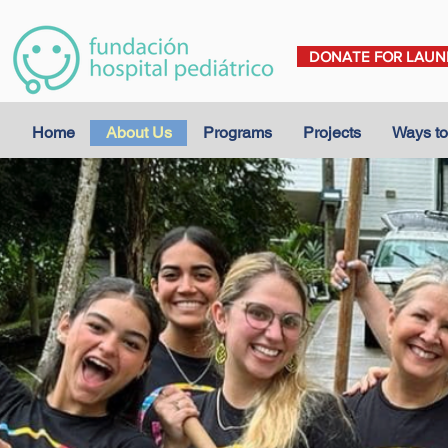
DONATE FOR LAUN
Home
About Us
Programs
Projects
Ways to