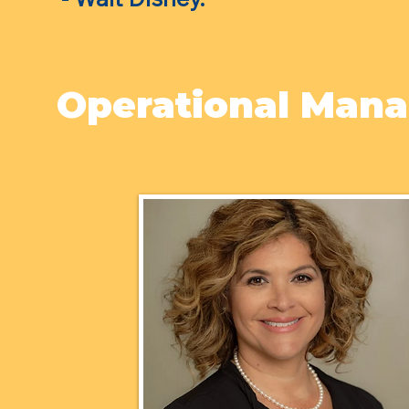
Operational Man