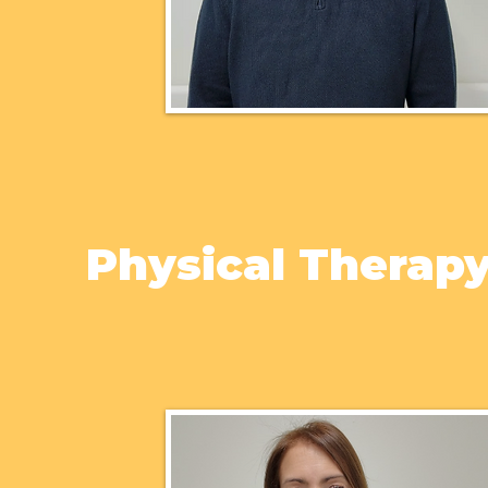
Physical Therap