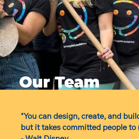
Our Team
"You can design, create, and buil
but it takes committed people to
- Walt Disney.