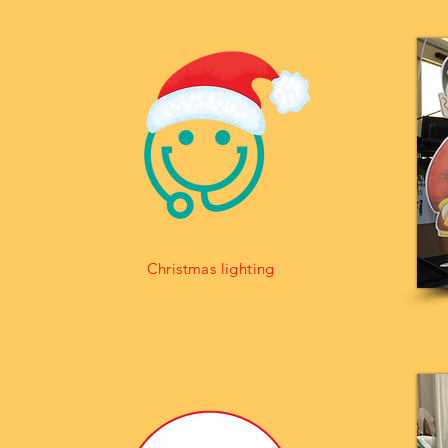
Christmas lighting