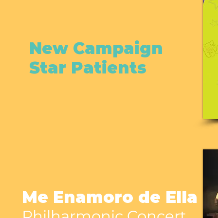
New Campaign
Star Patients
Me Enamoro de Ella
Philharmonic Concert