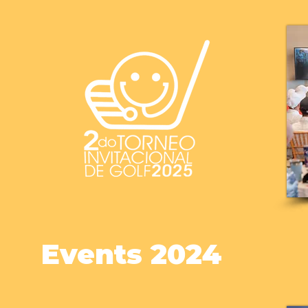
Events 2024