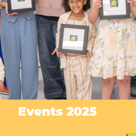
Events 2025