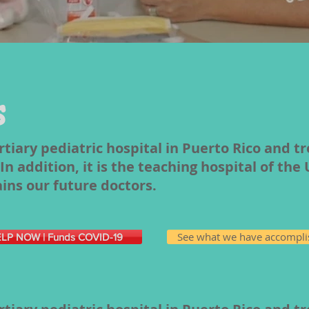
s
ertiary pediatric hospital in Puerto Rico and t
n addition, it is the teaching hospital of the 
ains our future doctors.
See what we have accompl
LP NOW | Funds COVID-19