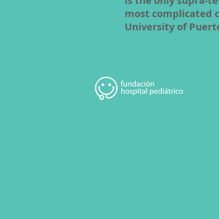
is the only supra-te
most complicated cas
University of Puert