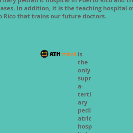
rtiary pediatric hospital in Puerto Rico and t
es. In addition, it is the teaching hospital o
o Rico that trains our future doctors.
is
the
only
supr
a-
terti
ary
pedi
atric
hosp