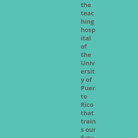
the
teac
hing
hosp
ital
of
the
Univ
ersit
y of
Puer
to
Rico
that
train
s our
futu