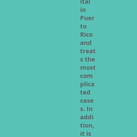
ital
in
Puer
to
Rico
and
treat
s the
most
com
plica
ted
case
s. In
addi
tion,
it is