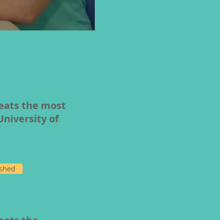
reats the most
University of
ished