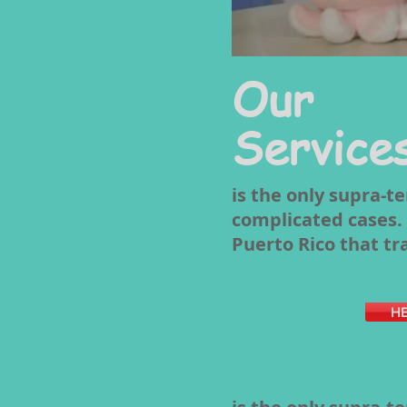
Our
Service
is the only supra-t
complicated cases. I
Puerto Rico that tr
HE