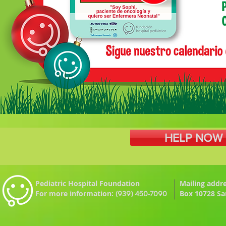
HELP NOW |
Pediatric Hospital Foundation
Mailing
addre
For more information:
Box 10728 Sa
(939) 450-7090