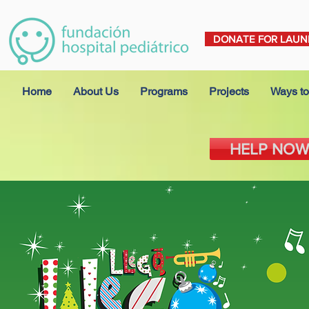
DONATE FOR LAUN
Home
About Us
Programs
Projects
Ways to
HELP NOW 